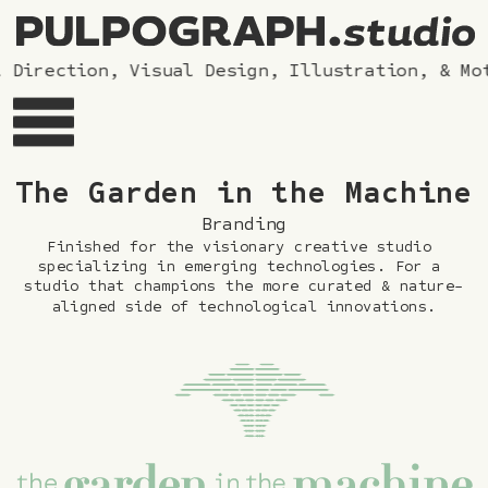
 Direction, Visual Design, Illustration, & Mot
The G
arden in the Machine
Branding
Finished for the visionary creative studio 
specializing in emerging technologies. For a 
studio that champions the more curated & nature-
aligned side of technological innovations.