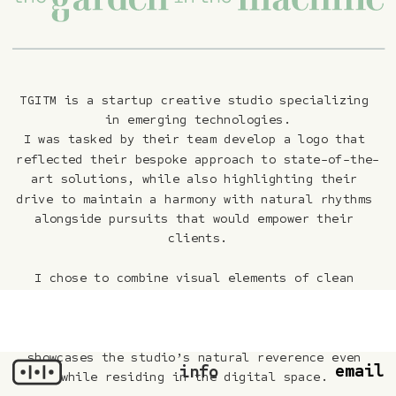
TGITM is a startup creative studio specializing 
in emerging technologies.
I was tasked by their team develop a logo that 
reflected their bespoke approach to state-of-the-
art solutions, while also highlighting their 
drive to maintain a harmony with natural rhythms 
alongside pursuits that would empower their 
clients.
I chose to combine visual elements of clean 
geometries prevalent in the tech space alongside 
more classic serifs that would communicate a more 
‘empathetic’ touch. The digital leaf mark 
showcases the studio’s natural reverence even 
email
info
while residing in the digital space.