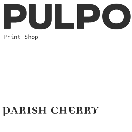
Print Shop