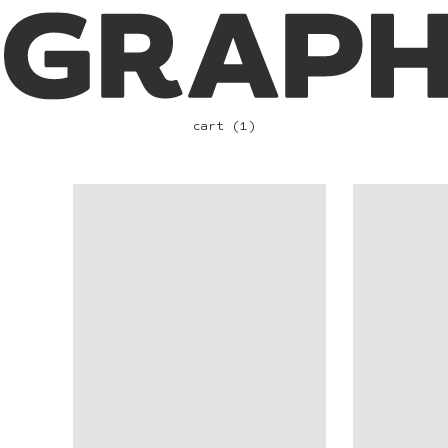
cart (1)
VIEW
VIEW