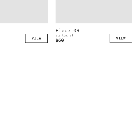
Piece 03
starting at
$60