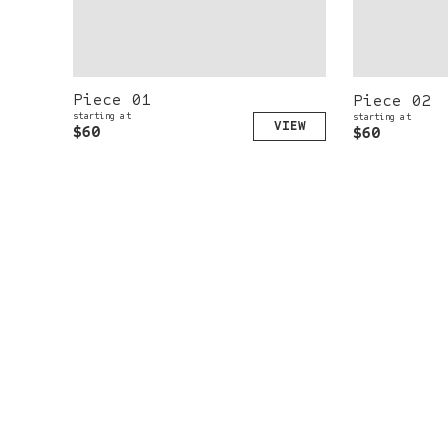
Piece 01
Piece 02
starting at
starting at
$60
$60