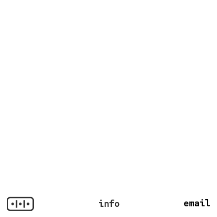
email
info