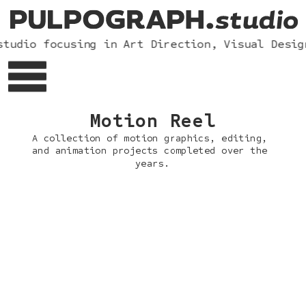
tudio focusing in Art Direction, Visual Desig
Motion Reel
A collection of motion graphics, editing, 
and animation projects completed over the 
years.