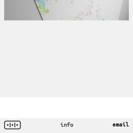
email
info