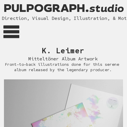
Direction, Visual Design, Illustration, & Moti
K. Le
imer
Mitteltöner Album Artwor
k
Front-to-back illustrations done for this serene 
album released by the legendary producer.