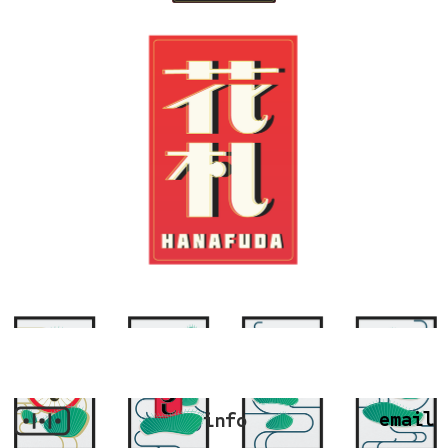
email
info