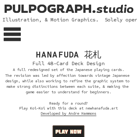
 Illustration, & Motion Graphics.  Solely oper
HANAF
UDA 花札
Full 48-Card Deck Design
A full redesigned set of the Japanese playing cards.
The revision was led by affection towards vintage Japanese 
design, while also working to refine the graphic system to 
make strong distinctions between each suite, & making the 
game easier to understand for beginners.
Ready for a round?
Play Koi-Koi with this deck at newhanafuda.art
Developed by Andre Hammons