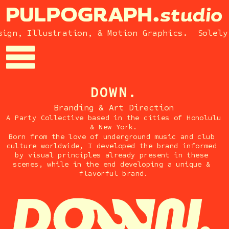
gn, Illustration, & Motion Graphics.  Solely 
DOWN.
Branding & Art Direction
A Party Collective based in the cities of Honolulu 
& New York.
Born from the love of underground music and club 
culture worldwide, I developed the brand informed 
by visual principles already present in these 
scenes, while in the end developing a unique & 
flavorful brand.