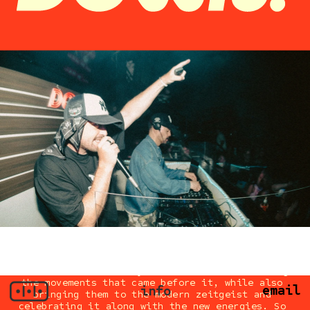
The collective is very much focused on honoring 
the movements that came before it, while also 
email
info
bringing them to the modern zeitgeist and 
celebrating it along with the new energies. So 